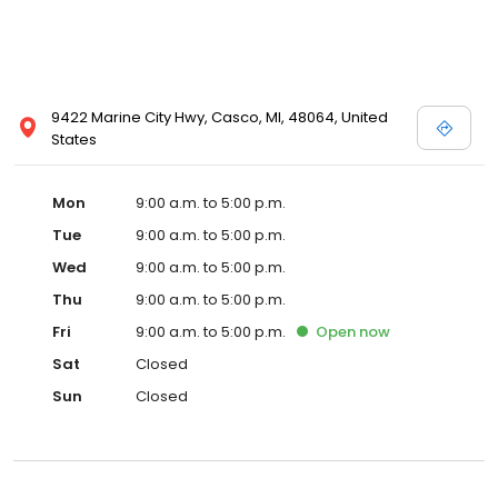
9422 Marine City Hwy, Casco, MI, 48064, United
States
Mon
9:00 a.m. to 5:00 p.m.
Tue
9:00 a.m. to 5:00 p.m.
Wed
9:00 a.m. to 5:00 p.m.
Thu
9:00 a.m. to 5:00 p.m.
Fri
9:00 a.m. to 5:00 p.m.
Open
now
Sat
Closed
Sun
Closed