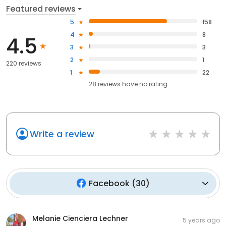
Featured reviews
5
158
4
8
4.5
3
3
2
1
220 reviews
1
22
28
reviews have
no rating
Write a review
Facebook
(
30
)
Melanie Cienciera Lechner
5 years ago