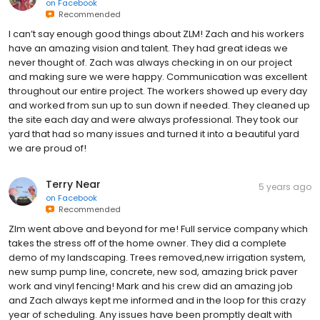
on
Facebook
Recommended
I can’t say enough good things about ZLM! Zach and his workers
have an amazing vision and talent. They had great ideas we
never thought of. Zach was always checking in on our project
and making sure we were happy. Communication was excellent
throughout our entire project. The workers showed up every day
and worked from sun up to sun down if needed. They cleaned up
the site each day and were always professional. They took our
yard that had so many issues and turned it into a beautiful yard
we are proud of!
Terry Near
5 years ago
on
Facebook
Recommended
Zlm went above and beyond for me! Full service company which
takes the stress off of the home owner. They did a complete
demo of my landscaping. Trees removed,new irrigation system,
new sump pump line, concrete, new sod, amazing brick paver
work and vinyl fencing! Mark and his crew did an amazing job
and Zach always kept me informed and in the loop for this crazy
year of scheduling. Any issues have been promptly dealt with