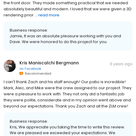
the front door. They made something practical that we needed
absolutely beautiful and modern. I loved that we were given a 3D
rendering prior ...
read more
Business response:
Jamie, It was an absolute pleasure working with you and
Dave. We were honored to do this project for you.
Kris Maniscalchi Bergmann
6 years ago
on
Facebook
Recommended
I can't thank Zach and his staff enough! Our patio is incredible!
Mark, Alec, and Mike were the crew assigned to our project. They
were a pleasure to work with. They not only did a fantastic job
they were polite, considerate and in my opinion went above and
beyond our expectations. Thank you Zach and all the ZLM crew!
Business response:
Kris, We appreciate you taking the time to write this review.
We are pleased we exceeded your expectations. We