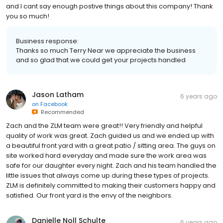
and I cant say enough postive things about this company! Thank
you so much!
Business response:
Thanks so much Terry Near we appreciate the business
and so glad that we could get your projects handled
Jason Latham
6 years ago
on
Facebook
Recommended
Zach and the ZLM team were great!! Very friendly and helpful
quality of work was great. Zach guided us and we ended up with
a beautiful front yard with a great patio / sitting area. The guys on
site worked hard everyday and made sure the work area was
safe for our daughter every night. Zach and his team handled the
little issues that always come up during these types of projects.
ZLM is definitely committed to making their customers happy and
satisfied. Our front yard is the envy of the neighbors.
Danielle Noll Schulte
6 years ago