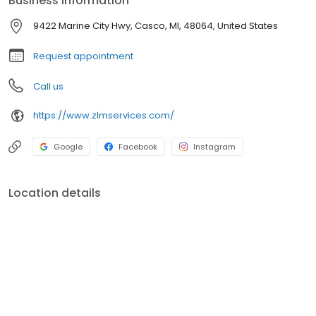
Business information
Landscape Build Landscape Maintenance Brick Paving Concrete
Work Drainage Installation Irrigation Sod Installation Grading
9422 Marine City Hwy, Casco, MI, 48064, United States
Patios Outdoor Kitchens Low Voltage Lighting Fire Features
Driveways & Walkways Retaining Walls Softscaping Decorative
Request appointment
Concrete Curbing
Call us
https://www.zlmservices.com/
Google
Facebook
Instagram
Location details