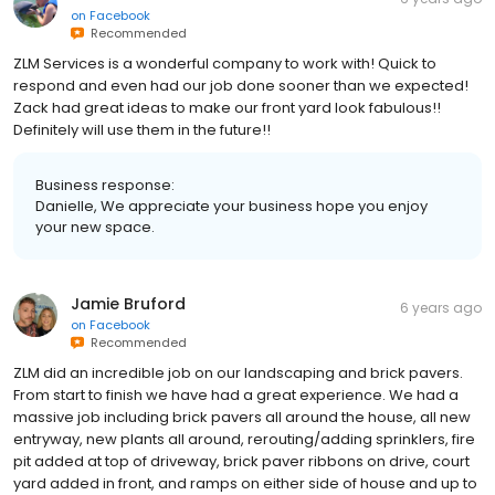
on
Facebook
Recommended
ZLM Services is a wonderful company to work with! Quick to
respond and even had our job done sooner than we expected!
Zack had great ideas to make our front yard look fabulous!!
Definitely will use them in the future!!
Business response:
Danielle, We appreciate your business hope you enjoy
your new space.
Jamie Bruford
6 years ago
on
Facebook
Recommended
ZLM did an incredible job on our landscaping and brick pavers.
From start to finish we have had a great experience. We had a
massive job including brick pavers all around the house, all new
entryway, new plants all around, rerouting/adding sprinklers, fire
pit added at top of driveway, brick paver ribbons on drive, court
yard added in front, and ramps on either side of house and up to