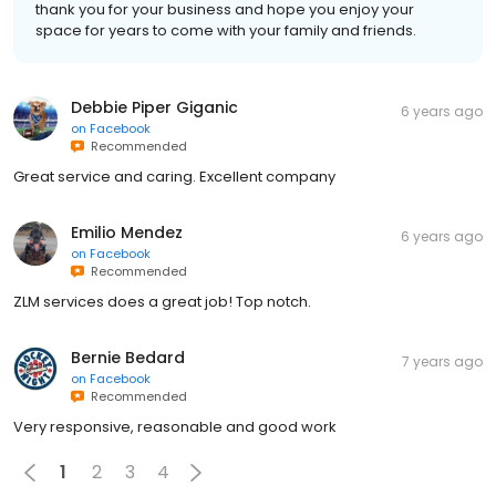
thank you for your business and hope you enjoy your
space for years to come with your family and friends.
Debbie Piper Giganic
6 years ago
on
Facebook
Recommended
Great service and caring. Excellent company
Emilio Mendez
6 years ago
on
Facebook
Recommended
ZLM services does a great job! Top notch.
Bernie Bedard
7 years ago
on
Facebook
Recommended
Very responsive, reasonable and good work
1
2
3
4