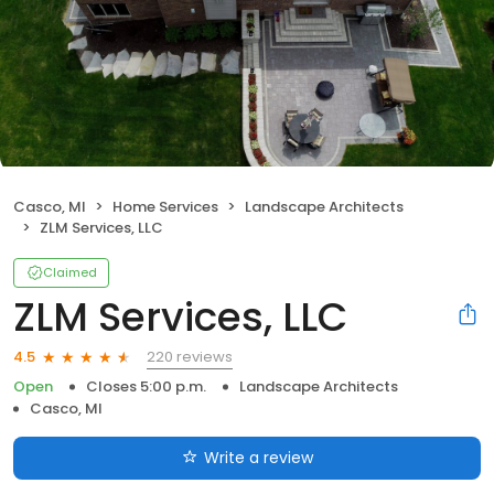
Casco, MI
Home Services
Landscape Architects
ZLM Services, LLC
Claimed
ZLM Services, LLC
220 reviews
4.5
Open
Closes 5:00 p.m.
Landscape Architects
Casco, MI
Write a review