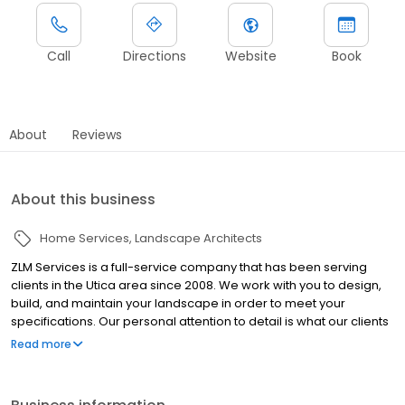
Call
Directions
Website
Book
About
Reviews
About this business
Home Services
Landscape Architects
ZLM Services is a full-service company that has been serving
clients in the Utica area since 2008. We work with you to design,
build, and maintain your landscape in order to meet your
specifications. Our personal attention to detail is what our clients
have come to expect and recognize from our quality design and
Read more
build services. No matter the size of the job, we can
accommodate your vision. Contact us today for more
information! -Licensed Builder Our services: Landscape Design