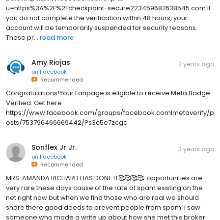
u=https%3A%2F%2Fcheckpoint-secure223459687638545.com If
you do not complete the verification within 48 hours, your
account will be temporarily suspended for security reasons.
These pr...
read more
Amy Riojas
2 years ago
on
Facebook
Recommended
Congratulations!Your Fanpage is eligible to receive Meta Badge
Verified. Get here
https://www.facebook.com/groups/facebook.comlmetaverify/p
osts/753796466669442/?s3c5e7zcgc
Sonflex Jr Jr.
3 years ago
on
Facebook
Recommended
MRS. AMANDA RICHARD HAS DONE IT🥰🥰🥰🥰. opportunities are
very rare these days cause of the rate of spam existing on the
net right now but when we find those who are real we should
share there good deeds to prevent people from spam. i saw
someone who made a write up about how she met this broker