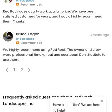
on
Facebook
Recommended
Red Rock does quality work at a fair price. We have been
satisfied customers for years, and I would highly recommend
them. Thanks.
Bruce Kogan
4 years ago
on
Facebook
Recommended
We highly recommend using Red Rock. The owner and crew
were professional, timely, neat and courteous. Don’t hesitate to
use them.
1
2
Frequently asked questions about
Red Rock
Landscape, Inc