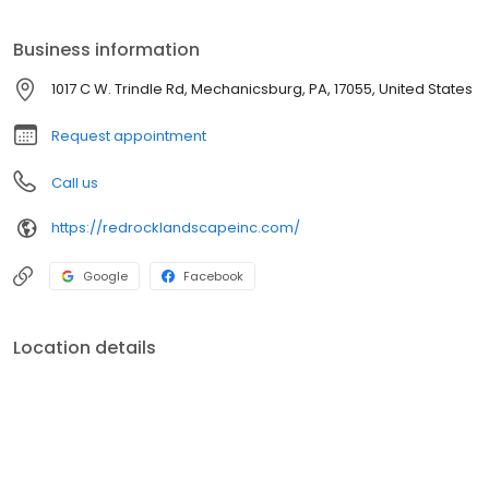
products and plantings available.
Business information
1017 C W. Trindle Rd, Mechanicsburg, PA, 17055, United States
Request appointment
Call us
https://redrocklandscapeinc.com/
Google
Facebook
Location details