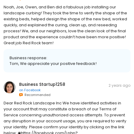
Noah, Joe, Owen, and Ben did a fabulous job installing our
landscape curbing! They took the time to verify the shape of the
existing beds, helped design the shape of the new bed, worked
quickly, and explained the curing, clean up, and reseeding
process! We, and our neighbors, love the clean look of the final
product and the experience couldn’t have been more positive!
Great job Red Rock team!
Business response:
Tom, We appreciate your positive feedback!
Business Startup1258
2 years ago
on
Facebook
Recommended
Dear Red Rock Landscape Inc We have identified activities in
your account that may constitute a breach of our Terms of
Service concerning unauthorized access attempts. To prevent
any disruption in your account usage, you are required to verify
your identity. Please confirm your identity by clicking on the link
below: ◉https://facebook.com/l.php?