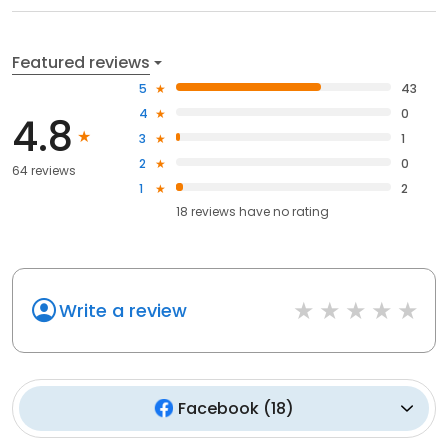
Featured reviews
5
43
4
0
4.8
3
1
2
0
64 reviews
1
2
18
reviews have
no rating
Write a review
Facebook
(
18
)