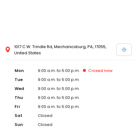
1017 C W. Trindle Rd, Mechanicsburg, PA, 17055,
United States
Mon
9:00 a.m. to 5:00 p.m.
Closed
now
Tue
9:00 a.m. to 5:00 p.m.
Wed
9:00 a.m. to 5:00 p.m.
Thu
9:00 a.m. to 5:00 p.m.
Fri
9:00 a.m. to 5:00 p.m.
Sat
Closed
Sun
Closed