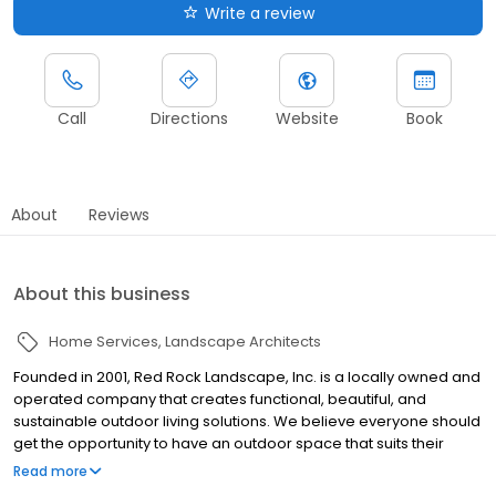
Write a review
Call
Directions
Website
Book
About
Reviews
About this business
Home Services
Landscape Architects
Founded in 2001, Red Rock Landscape, Inc. is a locally owned and
operated company that creates functional, beautiful, and
sustainable outdoor living solutions. We believe everyone should
get the opportunity to have an outdoor space that suits their
lifestyle, and we take great pride in our commitment to quality
Read more
work, while following best practices and sourcing the best