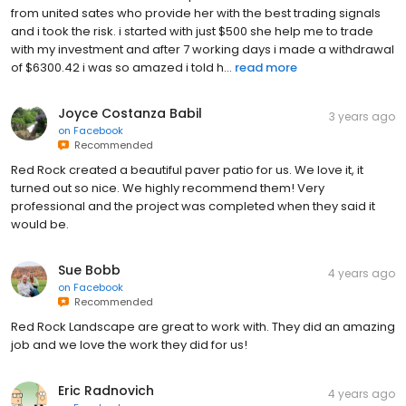
from united sates who provide her with the best trading signals
and i took the risk. i started with just $500 she help me to trade
with my investment and after 7 working days i made a withdrawal
of $6300.42 i was so amazed i told h...
read more
Joyce Costanza Babil
3 years ago
on
Facebook
Recommended
Red Rock created a beautiful paver patio for us. We love it, it
turned out so nice. We highly recommend them! Very
professional and the project was completed when they said it
would be.
Sue Bobb
4 years ago
on
Facebook
Recommended
Red Rock Landscape are great to work with. They did an amazing
job and we love the work they did for us!
Eric Radnovich
4 years ago