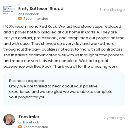
Emily Satteson Rhoad
8 months ago
on
Facebook
Recommended
I 100% recommend Red Rock. We just had stone steps replaced
and a paver hot tub installed at our home in Carlisle. They are
easy to contact, professional, and completed our project on time
and with ease. They showed up every day and worked hard
throughout the day- qualities not easy to find with all contractors.
The installers communicated well with us throughout the process
and made our yard tidy when complete. We had a great
experience with Red Rock. Thank you all for the amazing work!
Business response:
Emily, we are thrilled to hear about your positive
experience and we are glad we were able to complete
your project for you!
Tom Imler
2 years ago
on
Facebook
Recommended