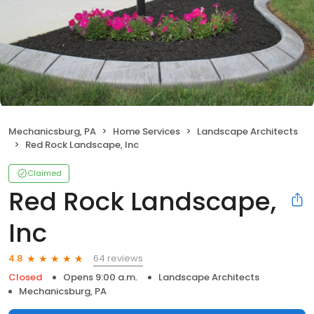
Mechanicsburg, PA
Home Services
Landscape Architects
Red Rock Landscape, Inc
Claimed
Red Rock Landscape,
Inc
64 reviews
4.8
Closed
Opens 9:00 a.m.
Landscape Architects
Mechanicsburg, PA