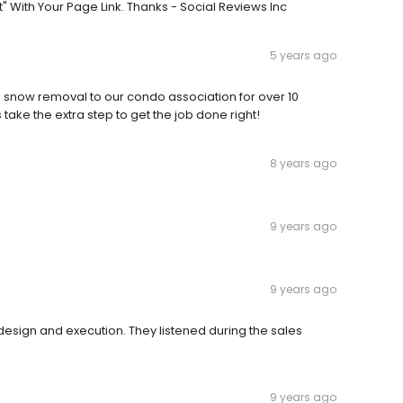
 With Your Page Link. Thanks - Social Reviews Inc
5 years ago
snow removal to our condo association for over 10
ake the extra step to get the job done right!
8 years ago
9 years ago
9 years ago
design and execution. They listened during the sales
9 years ago