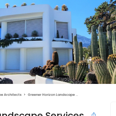
e Architects
Greener Horizon Landscape Services
andscape Services