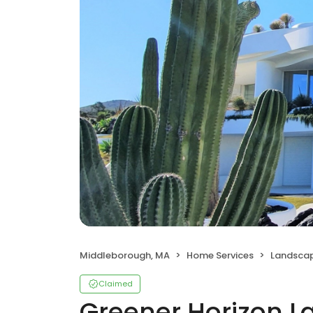
Middleborough, MA
Home Services
Landscap
Claimed
Greener Horizon L