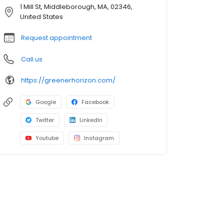
1 Mill St, Middleborough, MA, 02346,
United States
Request appointment
Call us
https://greenerhorizon.com/
Google
Facebook
Twitter
LinkedIn
Youtube
Instagram