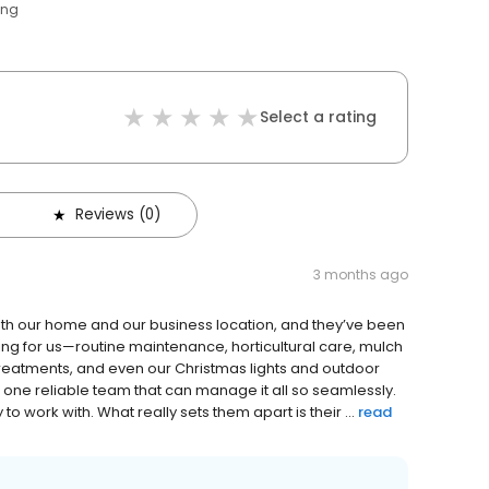
ing
Select a rating
Reviews (0)
3 months ago
th our home and our business location, and they’ve been
ng for us—routine maintenance, horticultural care, mulch
 treatments, and even our Christmas lights and outdoor
ng one reliable team that can manage it all so seamlessly.
 work with. What really sets them apart is their ...
read