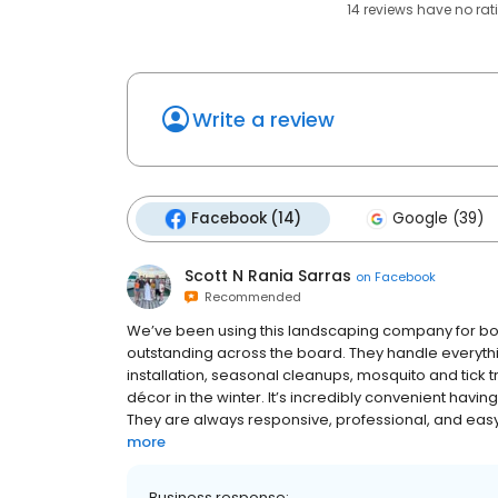
14
reviews have
no rat
Write a review
Facebook (14)
Google (39)
Scott N Rania Sarras
on
Facebook
Recommended
We’ve been using this landscaping company for bo
outstanding across the board. They handle everythi
installation, seasonal cleanups, mosquito and tick
décor in the winter. It’s incredibly convenient havi
They are always responsive, professional, and easy to
more
Business response: