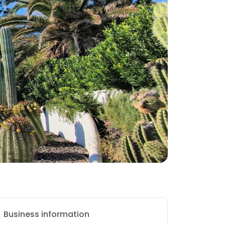
Business information