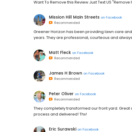
Want To Remove this Review Just Text US "Remove It"
Mission Hill Main Streets
on
Facebook
Recommended
Greener Horizon has been providing lawn care and 
years. They are professional, courteous and always t
Matt Fleck
on
Facebook
Recommended
James H Brown
on
Facebook
Recommended
Peter Oliver
on
Facebook
Recommended
They completely transformed our front yard. Great 
process and delivered! Thx!
Eric Surawski
on
Facebook