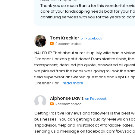
Thank you so much Rania for this wonderful rev
care of your landscaping needs both for your ho
continuing services with you for the years to co
Tom Kreckler
on
Facebook
Recommended
NAILED IT! That about sums it up. My wife had a visi
Greener Horizon got it done! From start to finish, th
transparent, detailed job quote, answered all quest
we picked from the book was going to look the sam
field supervisor answered questions and kept us ap
Greener Hor...
read more
Alphonse Davis
on
Facebook
Recommended
Getting Positive Reviews and followers is the best
businesses . You can get high quality reviews on F
Tripadvisor, Yelp and Trustpilot at Affordable Rates. 
sending us a message on facebook.com/buysocialre