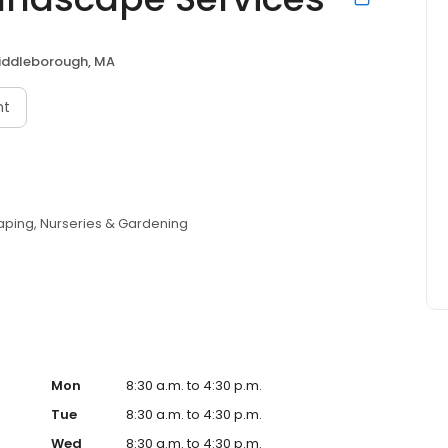
iddleborough, MA
nt
aping
Nurseries & Gardening
Mon
8:30 a.m. to 4:30 p.m.
Tue
8:30 a.m. to 4:30 p.m.
Wed
8:30 a.m. to 4:30 p.m.