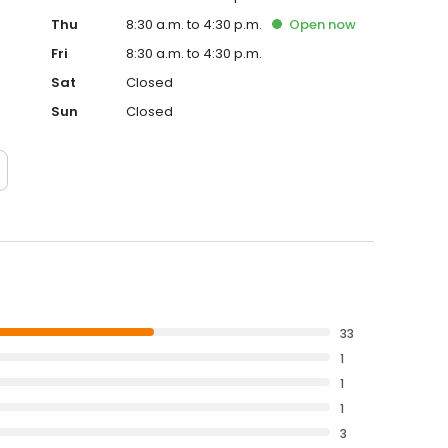
Thu
8:30 a.m. to 4:30 p.m.
Open
now
Fri
8:30 a.m. to 4:30 p.m.
Sat
Closed
Sun
Closed
33
1
1
1
3