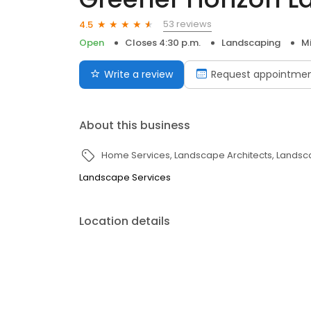
53 reviews
4.5
Open
Closes 4:30 p.m.
Landscaping
M
Write a review
Request appointme
About this business
Home Services
Landscape Architects
Landsc
Landscape Services
Location details