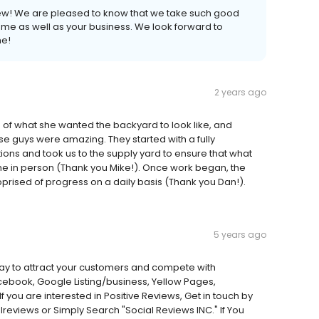
iew! We are pleased to know that we take such good
me as well as your business. We look forward to
me!
2 years ago
on of what she wanted the backyard to look like, and
ese guys were amazing. They started with a fully
ions and took us to the supply yard to ensure that what
e in person (Thank you Mike!). Once work began, the
prised of progress on a daily basis (Thank you Dan!).
5 years ago
 way to attract your customers and compete with
acebook, Google Listing/business, Yellow Pages,
If you are interested in Positive Reviews, Get in touch by
views or Simply Search "Social Reviews INC." If You