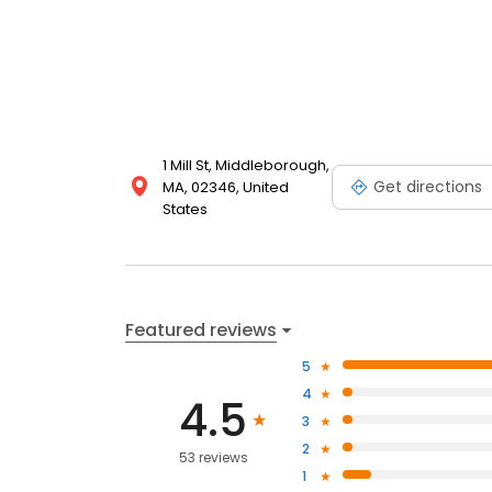
1 Mill St, Middleborough,
Get directions
MA, 02346, United
States
Featured reviews
5
4
4.5
3
2
53 reviews
1