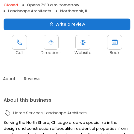
Closed
Opens 7:30 a.m. tomorrow
Landscape Architects
Northbrook, IL
Write a review
Call
Directions
Website
Book
About
Reviews
About this business
Home Services
Landscape Architects
Serving the North Shore, Chicago area we specialize in the
design and construction of beautiful residential properties, from