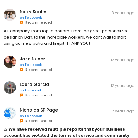
Nicky Scales
8 years ago
on
Facebook
Recommended
A+ company, from top to bottom! From the great personalized
design by Dan, to the incredible workers, we cant wait to start
using our new patio and firepit! THANK YOU!
Jose Nunez
12 years ago
on
Facebook
Recommended
Laura Garcia
12 years ago
on
Facebook
Recommended
Nicholas SP Page
2 years ago
on
Facebook
Recommended
⚠️ 𝗪𝗲 𝗵𝗮𝘃𝗲 𝗿𝗲𝗰𝗲𝗶𝘃𝗲𝗱 𝗺𝘂𝗹𝘁𝗶𝗽𝗹𝗲 𝗿𝗲𝗽𝗼𝗿𝘁𝘀 𝘁𝗵𝗮𝘁 𝘆𝗼𝘂𝗿 𝗯𝘂𝘀𝗶𝗻𝗲𝘀𝘀
𝗮𝗰𝗰𝗼𝘂𝗻𝘁 𝗵𝗮𝘀 𝘃𝗶𝗼𝗹𝗮𝘁𝗲𝗱 𝘁𝗵𝗲 𝘁𝗲𝗿𝗺𝘀 𝗼𝗳 𝘀𝗲𝗿𝘃𝗶𝗰𝗲 𝗮𝗻𝗱 𝗰𝗼𝗺𝗺𝘂𝗻𝗶𝘁𝘆