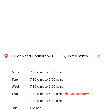
89 Lee Road, Northbrook, IL, 60062, United States
Mon
7:30 a.m. to 5:00 p.m.
Tue
7:30 a.m. to 5:00 p.m.
Wed
7:30 a.m. to 5:00 p.m.
Thu
7:30 a.m. to 5:00 p.m.
Closed
now
Fri
7:30 a.m. to 5:00 p.m.
Sat
Closed