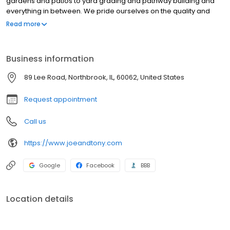
gardens and patios to yard grading and pathway building and
everything in between. We pride ourselves on the quality and
craftsmanship of our work. Our crews bring their best to every
Read more
project, executing high-quality stonework, carpentry and
woodwork, concrete installation, and landscape design plans
with exacting care, thought, and passion.
Business information
89 Lee Road, Northbrook, IL, 60062, United States
Request appointment
Call us
https://www.joeandtony.com
Google
Facebook
BBB
Location details