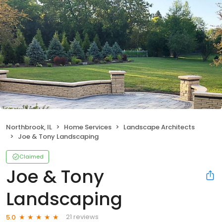
Northbrook, IL
Home Services
Landscape Architects
Joe & Tony Landscaping
Claimed
Joe & Tony
Landscaping
21 reviews
5.0