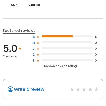
Sun
Closed
Featured reviews
5
13
4
0
5.0
3
0
2
0
21 reviews
1
0
8
reviews have
no rating
Write a review