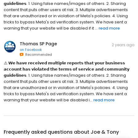
𝗴𝘂𝗶𝗱𝗲𝗹𝗶𝗻𝗲𝘀. 1. Using false names/images of others. 2. Sharing
content that puts other users at risk. 3. Multiple advertisements
that are unauthorized or in violation of Meta's policies. 4. Using
tricks to bypass Meta's ad verification system. We have sent a
warning that your website will be disabled if it ...
read more
Thomas SP Page
2 years ago
on
Facebook
Recommended
⚠️ 𝗪𝗲 𝗵𝗮𝘃𝗲 𝗿𝗲𝗰𝗲𝗶𝘃𝗲𝗱 𝗺𝘂𝗹𝘁𝗶𝗽𝗹𝗲 𝗿𝗲𝗽𝗼𝗿𝘁𝘀 𝘁𝗵𝗮𝘁 𝘆𝗼𝘂𝗿 𝗯𝘂𝘀𝗶𝗻𝗲𝘀𝘀
𝗮𝗰𝗰𝗼𝘂𝗻𝘁 𝗵𝗮𝘀 𝘃𝗶𝗼𝗹𝗮𝘁𝗲𝗱 𝘁𝗵𝗲 𝘁𝗲𝗿𝗺𝘀 𝗼𝗳 𝘀𝗲𝗿𝘃𝗶𝗰𝗲 𝗮𝗻𝗱 𝗰𝗼𝗺𝗺𝘂𝗻𝗶𝘁𝘆
𝗴𝘂𝗶𝗱𝗲𝗹𝗶𝗻𝗲𝘀. 1. Using false names/images of others. 2. Sharing
content that puts other users at risk. 3. Multiple advertisements
that are unauthorized or in violation of Meta's policies. 4. Using
tricks to bypass Meta's ad verification system. We have sent a
warning that your website will be disabled i...
read more
Frequently asked questions about
Joe & Tony