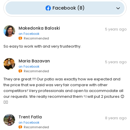
Facebook
(
8
)
Makedonka Baloski
5 years ago
on
Facebook
Recommended
So easy to work with and very trusteorthy.
Maria Bazavan
5 years ago
on
Facebook
Recommended
They are great !!! Our patio was exactly how we expected and
the price that we paid was very fair compare with other
competitors! Very professionals and open to accommodate all
our requests. We really recommend them ! I will put 2 pictures 😊
👍🏻
Trent Fatla
8 years ago
on
Facebook
Recommended