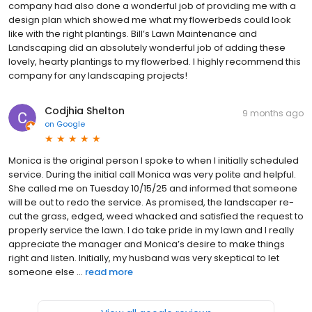
company had also done a wonderful job of providing me with a
design plan which showed me what my flowerbeds could look
like with the right plantings. Bill’s Lawn Maintenance and
Landscaping did an absolutely wonderful job of adding these
lovely, hearty plantings to my flowerbed. I highly recommend this
company for any landscaping projects!
Codjhia Shelton
9 months ago
on
Google
Monica is the original person I spoke to when I initially scheduled
service. During the initial call Monica was very polite and helpful.
She called me on Tuesday 10/15/25 and informed that someone
will be out to redo the service. As promised, the landscaper re-
cut the grass, edged, weed whacked and satisfied the request to
properly service the lawn. I do take pride in my lawn and I really
appreciate the manager and Monica’s desire to make things
right and listen. Initially, my husband was very skeptical to let
someone else ...
read more