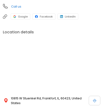
Call us
Google
Facebook
LinkedIn
Location details
10815 W Stuenkel Rd, Frankfort, IL, 60423, United
States