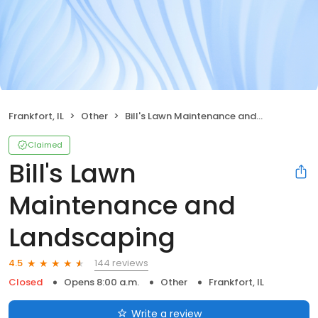
Frankfort, IL
Other
Bill's Lawn Maintenance and Landscaping
Claimed
Bill's Lawn
Maintenance and
Landscaping
144 reviews
4.5
Closed
Opens 8:00 a.m.
Other
Frankfort, IL
Write a review