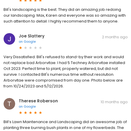
Bill's landscaping is the best. They did an amazing job redoing
our landscaping. Max, Karen and everyone was so amazing with
such attention to detail. I highly recommend them to anyone.
Joe Slattery
2 months ago
on
Google
Very Dissatisfied. Bill's refused to stand-by their work and would
not replace bad Arborvitae. I had 5 Techney Arborvitae installed
Oct 2023. Perfect time to plant, properly watered, but did not
survive. I contacted Bill's numerous time without resolution.
Arborvitae were compromised from day one. Photo below are
from 10/24/2023 and 5/12/2026.
Therese Roberson
10 months ago
on
Google
Bill’s Lawn Maintenance and Landscaping did an awesome job of
planting three burning bush plants in one of my flowerbeds. The