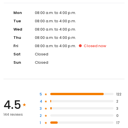
Mon
08:00 a.m. to 4:00 p.m.
Tue
08:00 a.m. to 4:00 p.m.
Wed
08:00 a.m. to 4:00 p.m.
Thu
08:00 a.m. to 4:00 p.m.
Fri
08:00 a.m. to 4:00 p.m.
Closed
now
Sat
Closed
Sun
Closed
5
122
4.5
4
2
3
3
144 reviews
2
0
1
17