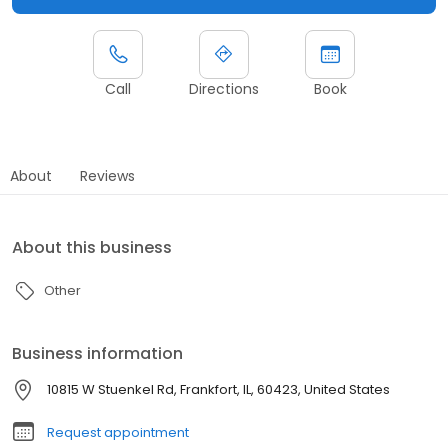
Call
Directions
Book
About
Reviews
About this business
Other
Business information
10815 W Stuenkel Rd, Frankfort, IL, 60423, United States
Request appointment