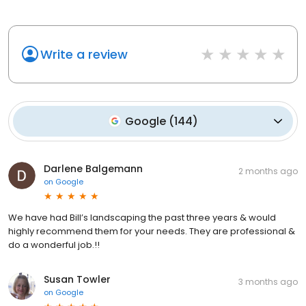
Write a review
Google
(
144
)
Darlene Balgemann
2 months ago
on
Google
We have had Bill’s landscaping the past three years & would
highly recommend them for your needs. They are professional &
do a wonderful job.!!
Susan Towler
3 months ago
on
Google